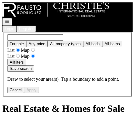
Go to: Homepage
Open navigation
Login
Register
For sale
Any price
All property types
All beds
All baths
List
Map
List
Map
All
filters
Save search
Draw to select your area(s). Tap a boundary to add a point.
Cancel
Apply
Real Estate & Homes for Sale