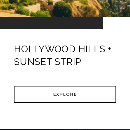
HOLLYWOOD HILLS +
SUNSET STRIP
EXPLORE