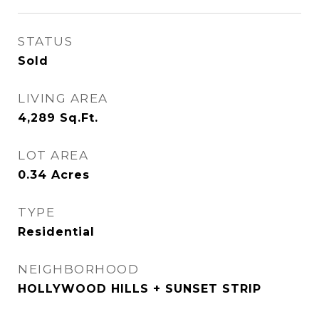
STATUS
Sold
LIVING AREA
4,289
Sq.Ft.
LOT AREA
0.34
Acres
TYPE
Residential
NEIGHBORHOOD
HOLLYWOOD HILLS + SUNSET STRIP