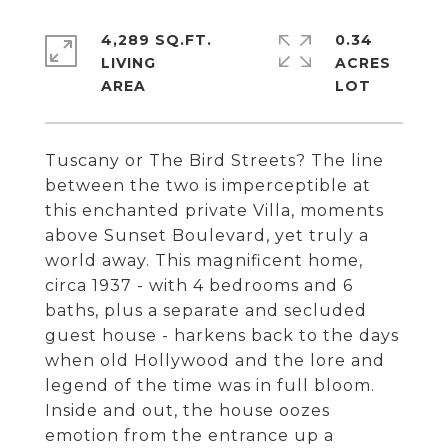
4,289 SQ.FT.
0.34
LIVING
ACRES
Tuscany or The Bird Streets? The line
between the two is imperceptible at
this enchanted private Villa, moments
above Sunset Boulevard, yet truly a
world away. This magnificent home,
circa 1937 - with 4 bedrooms and 6
baths, plus a separate and secluded
guest house - harkens back to the days
when old Hollywood and the lore and
legend of the time was in full bloom.
Inside and out, the house oozes
emotion from the entrance up a