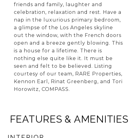
friends and family, laughter and
celebration, relaxation and rest. Have a
nap in the luxurious primary bedroom,
a glimpse of the Los Angeles skyline
out the window, with the French doors
open and a breeze gently blowing. This
is a house for a lifetime. There is
nothing else quite like it. It must be
seen and felt to be believed. Listing
courtesy of our team, RARE Properties,
Kennon Earl, Rinat Greenberg, and Tori
Horowitz, COMPASS.
FEATURES & AMENITIES
INTERIOR