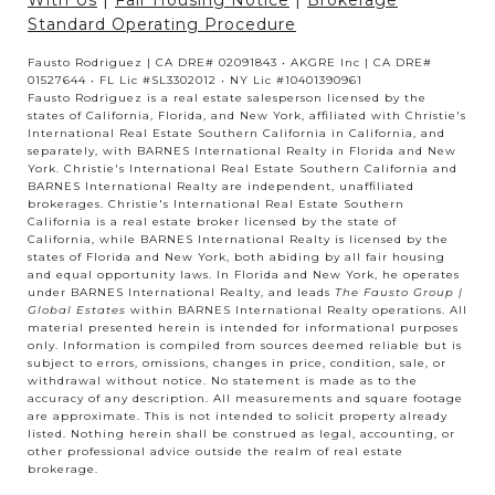
With Us
|
Fair Housing Notice
|
Brokerage
Standard Operating Procedure
Fausto Rodriguez | CA DRE# 02091843 • AKGRE Inc | CA DRE#
01527644 • FL Lic #SL3302012 • NY Lic #10401390961
Fausto Rodriguez is a real estate salesperson licensed by the
states of California, Florida, and New York, affiliated with Christie's
International Real Estate Southern California in California, and
separately, with BARNES International Realty in Florida and New
York. Christie's International Real Estate Southern California and
BARNES International Realty are independent, unaffiliated
brokerages. Christie's International Real Estate Southern
California is a real estate broker licensed by the state of
California, while BARNES International Realty is licensed by the
states of Florida and New York, both abiding by all fair housing
and equal opportunity laws. In Florida and New York, he operates
under BARNES International Realty, and leads
The Fausto Group |
Global Estates
within BARNES International Realty operations. All
material presented herein is intended for informational purposes
only. Information is compiled from sources deemed reliable but is
subject to errors, omissions, changes in price, condition, sale, or
withdrawal without notice. No statement is made as to the
accuracy of any description. All measurements and square footage
are approximate. This is not intended to solicit property already
listed. Nothing herein shall be construed as legal, accounting, or
other professional advice outside the realm of real estate
brokerage.