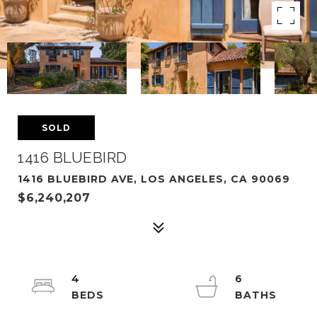
SOLD
1416 BLUEBIRD
1416 BLUEBIRD AVE, LOS ANGELES, CA 90069
$6,240,207
4
6