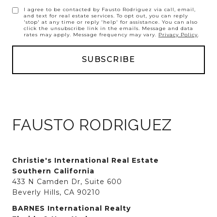
I agree to be contacted by Fausto Rodriguez via call, email,
and text for real estate services. To opt out, you can reply
'stop' at any time or reply 'help' for assistance. You can also
click the unsubscribe link in the emails. Message and data
rates may apply. Message frequency may vary.
Privacy Policy
.
FAUSTO RODRIGUEZ
Christie's International Real Estate
Southern California
433 N Camden Dr, Suite 600
Beverly Hills, CA 90210
BARNES International Realty