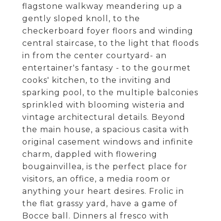
flagstone walkway meandering up a
gently sloped knoll, to the
checkerboard foyer floors and winding
central staircase, to the light that floods
in from the center courtyard- an
entertainer's fantasy - to the gourmet
cooks' kitchen, to the inviting and
sparking pool, to the multiple balconies
sprinkled with blooming wisteria and
vintage architectural details. Beyond
the main house, a spacious casita with
original casement windows and infinite
charm, dappled with flowering
bougainvillea, is the perfect place for
visitors, an office, a media room or
anything your heart desires. Frolic in
the flat grassy yard, have a game of
Bocce ball. Dinners al fresco with