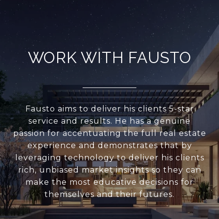
WORK WITH FAUSTO
Fausto aims to deliver his clients 5-star
service and results. He has a genuine
passion for accentuating the full real estate
experience and demonstrates that by
leveraging technology to deliver his clients
rich, unbiased market insights so they can
make the most educative decisions for
themselves and their futures.