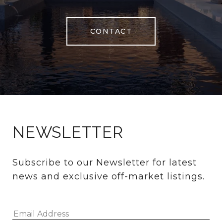
CONTACT
NEWSLETTER
Subscribe to our Newsletter for latest 
news and exclusive off-market listings.