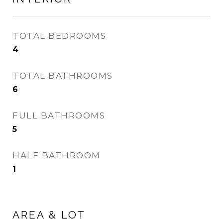
TOTAL BEDROOMS
4
TOTAL BATHROOMS
6
FULL BATHROOMS
5
HALF BATHROOM
1
AREA & LOT