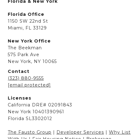
Florida & New York
Florida Office
1150 SW 22nd St
Miami, FL 33129
New York Office
The Beekman
575 Park Ave
New York, NY 10065
Contact
(323) 880-9555
[email protected]
Licenses
California DRE# 02091843
New York 10401390961
Florida SL3302012
The Fausto Group
|
Developer Services
|
Why List