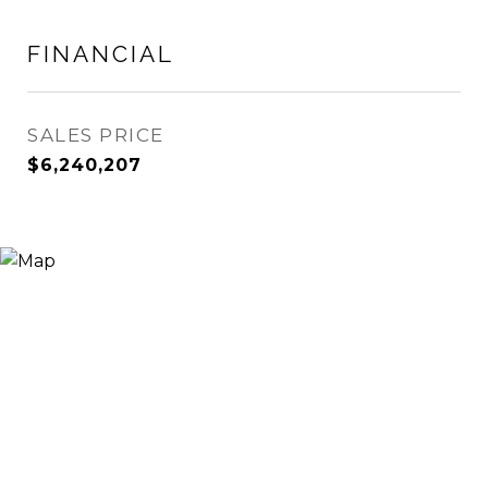
FINANCIAL
SALES PRICE
$6,240,207