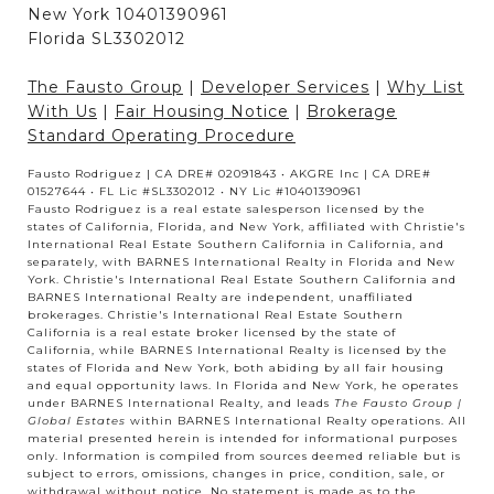
New York 10401390961
Florida SL3302012
The Fausto Group
|
Developer Services
|
Why List
With Us
|
Fair Housing Notice
|
Brokerage
Standard Operating Procedure
Fausto Rodriguez | CA DRE# 02091843 • AKGRE Inc | CA DRE#
01527644 • FL Lic #SL3302012 • NY Lic #10401390961
Fausto Rodriguez is a real estate salesperson licensed by the
states of California, Florida, and New York, affiliated with Christie's
International Real Estate Southern California in California, and
separately, with BARNES International Realty in Florida and New
York. Christie's International Real Estate Southern California and
BARNES International Realty are independent, unaffiliated
brokerages. Christie's International Real Estate Southern
California is a real estate broker licensed by the state of
California, while BARNES International Realty is licensed by the
states of Florida and New York, both abiding by all fair housing
and equal opportunity laws. In Florida and New York, he operates
under BARNES International Realty, and leads
The Fausto Group |
Global Estates
within BARNES International Realty operations. All
material presented herein is intended for informational purposes
only. Information is compiled from sources deemed reliable but is
subject to errors, omissions, changes in price, condition, sale, or
withdrawal without notice. No statement is made as to the