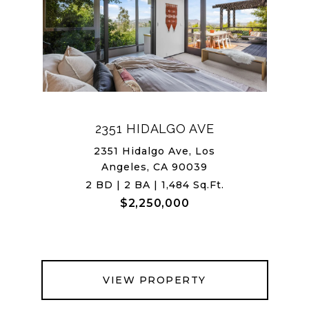
2351 HIDALGO AVE
2351 Hidalgo Ave, Los
Angeles, CA 90039
2 BD | 2 BA | 1,484 Sq.Ft.
$2,250,000
VIEW PROPERTY