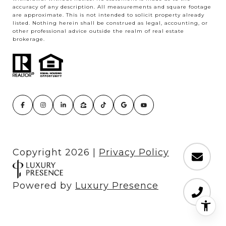
accuracy of any description. All measurements and square footage
are approximate. This is not intended to solicit property already
listed. Nothing herein shall be construed as legal, accounting, or
other professional advice outside the realm of real estate
brokerage.
Copyright
2026
|
Privacy Policy
Powered by
Luxury Presence