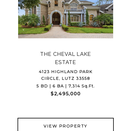
THE CHEVAL LAKE
ESTATE
4123 HIGHLAND PARK
CIRCLE, LUTZ 33558
5 BD | 6 BA | 7,314 Sq.Ft.
$2,495,000
VIEW PROPERTY