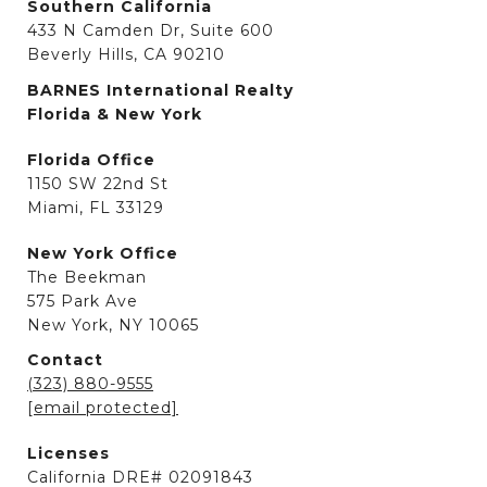
Southern California
433 N Camden Dr, Suite 600
Beverly Hills, CA 90210
BARNES International Realty
Florida & New York
Florida Office
1150 SW 22nd St
Miami, FL 33129
New York Office
The Beekman
575 Park Ave
New York, NY 10065
Contact
(323) 880-9555
[email protected]
Licenses
California DRE# 02091843