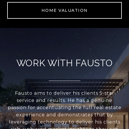
HOME VALUATION
WORK WITH FAUSTO
Fausto aims to deliver his clients 5-star
service and results. He has a genuine
passion for accentuating the full real estate
experience and demonstrates that by
leveraging technology to deliver his clients