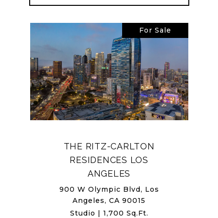
For Sale
THE RITZ-CARLTON
RESIDENCES LOS
ANGELES
900 W Olympic Blvd, Los
Angeles, CA 90015
Studio | 1,700 Sq.Ft.