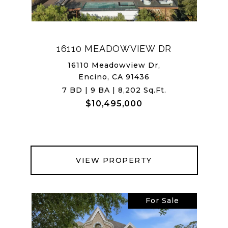
16110 MEADOWVIEW DR
16110 Meadowview Dr,
Encino, CA 91436
7 BD | 9 BA | 8,202 Sq.Ft.
$10,495,000
VIEW PROPERTY
For Sale