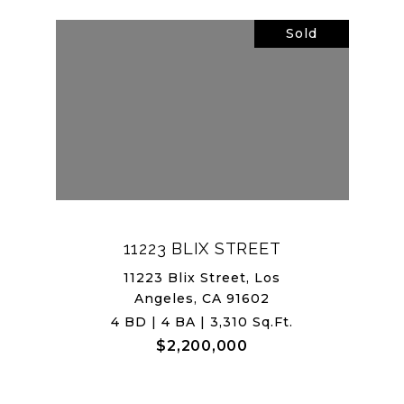
Sold
11223 BLIX STREET
11223 Blix Street, Los
Angeles, CA 91602
4 BD | 4 BA | 3,310 Sq.Ft.
$2,200,000