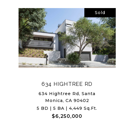
Sold
634 HIGHTREE RD
634 Hightree Rd, Santa
Monica, CA 90402
5 BD | 5 BA | 4,449 Sq.Ft.
$6,250,000