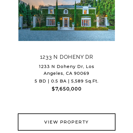
1233 N DOHENY DR
1233 N Doheny Dr, Los
Angeles, CA 90069
5 BD | 0.5 BA | 5,589 Sq.Ft.
$7,650,000
VIEW PROPERTY