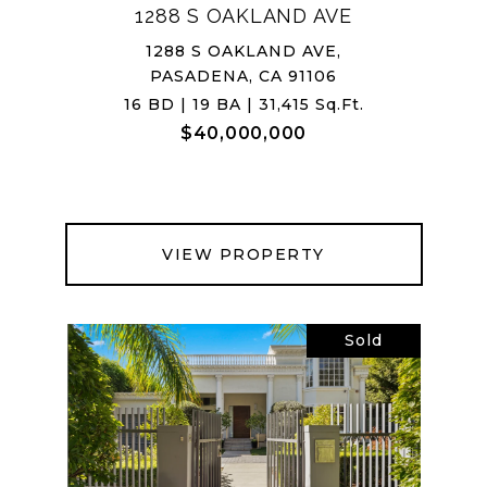
1288 S OAKLAND AVE
1288 S OAKLAND AVE,
PASADENA, CA 91106
16 BD | 19 BA | 31,415 Sq.Ft.
$40,000,000
VIEW PROPERTY
Sold