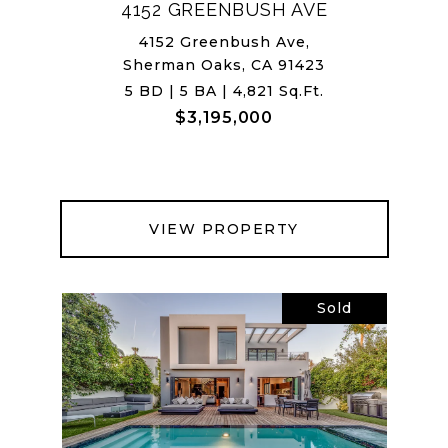
4152 GREENBUSH AVE
4152 Greenbush Ave,
Sherman Oaks, CA 91423
5 BD | 5 BA | 4,821 Sq.Ft.
$3,195,000
VIEW PROPERTY
Sold