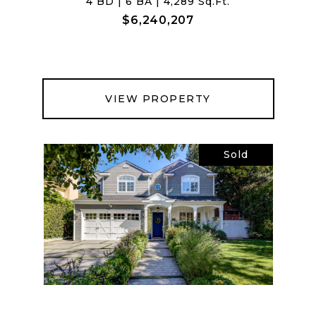
4 BD | 6 BA | 4,289 Sq.Ft.
$6,240,207
VIEW PROPERTY
Sold