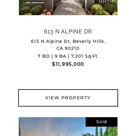
613 N ALPINE DR
613 N Alpine Dr, Beverly Hills,
CA 90210
7 BD | 9 BA | 7,201 Sq.Ft.
$11,995,000
VIEW PROPERTY
Sold