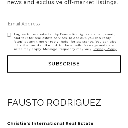
news and exclusive off-market listings.
I agree to be contacted by Fausto Rodriguez via call, email,
and text for real estate services. To opt out, you can reply
'stop' at any time or reply 'help' for assistance. You can also
click the unsubscribe link in the emails. Message and data
rates may apply. Message frequency may vary.
Privacy Policy
.
FAUSTO RODRIGUEZ
Christie's International Real Estate