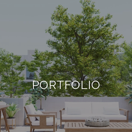
PORTFOLIO