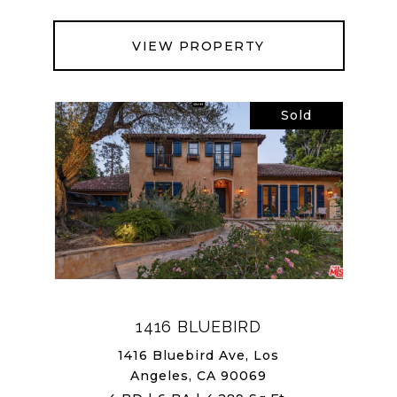
VIEW PROPERTY
Sold
1416 BLUEBIRD
1416 Bluebird Ave, Los
Angeles, CA 90069