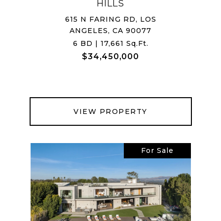
HILLS
615 N FARING RD, LOS
ANGELES, CA 90077
6 BD | 17,661 Sq.Ft.
$34,450,000
VIEW PROPERTY
For Sale