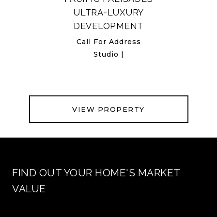
ULTRA-LUXURY
DEVELOPMENT
Call For Address
Studio |
VIEW PROPERTY
FIND OUT YOUR HOME'S MARKET
VALUE