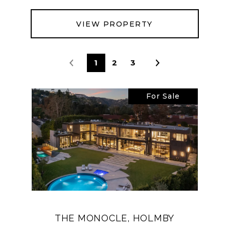
VIEW PROPERTY
1
2
3
For Sale
THE MONOCLE, HOLMBY