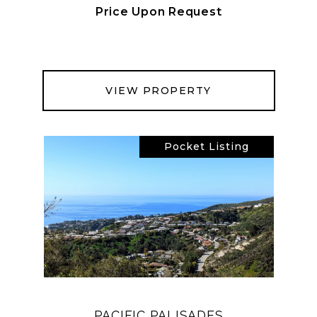
Price Upon Request
VIEW PROPERTY
Pocket Listing
PACIFIC PALISADES