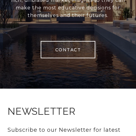
rich, unbiased market insights so they can
make the most educative decisions for
themselves and their futures.
CONTACT
NEWSLETTER
Subscribe to our Newsletter for latest 