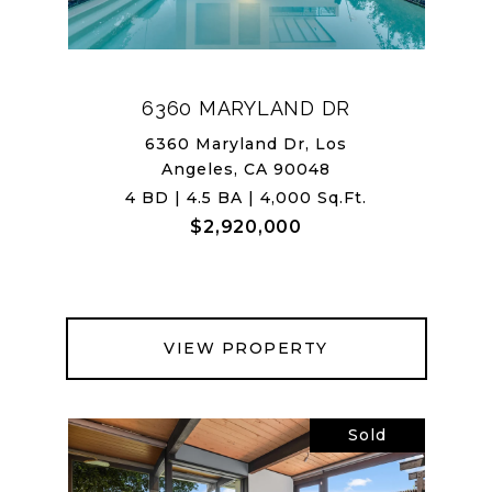
6360 MARYLAND DR
6360 Maryland Dr, Los
Angeles, CA 90048
4 BD | 4.5 BA | 4,000 Sq.Ft.
$2,920,000
VIEW PROPERTY
Sold