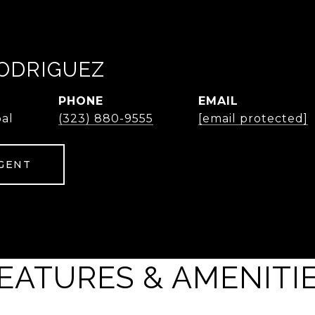
ODRIGUEZ
PHONE
EMAIL
pal
(323) 880-9555
[email protected]
GENT
EATURES & AMENITI