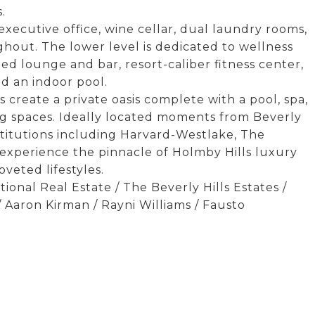
.
executive office, wine cellar, dual laundry rooms,
hout. The lower level is dedicated to wellness
ed lounge and bar, resort-caliber fitness center,
nd an indoor pool.
create a private oasis complete with a pool, spa,
ng spaces. Ideally located moments from Beverly
stitutions including Harvard-Westlake, The
experience the pinnacle of Holmby Hills luxury
veted lifestyles.
ional Real Estate / The Beverly Hills Estates /
 Aaron Kirman / Rayni Williams / Fausto