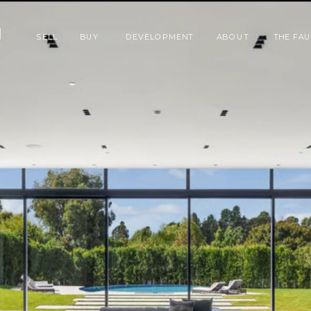
SELL
BUY
DEVELOPMENT
ABOUT
THE FA