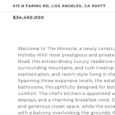
615 N FARING RD, LOS ANGELES, CA 90077
$34,450,000
Welcome to The Monocle, a newly construc
Holmby Hills' most prestigious and private
Road, this extraordinary luxury residence 
surrounding mountains, and lush treetop ca
sophistication, and resort-style living in t
Spanning three expansive levels, the esta
bathrooms, thoughtfully designed for bot
comfort. The chef's kitchen is appointed 
displays, and a charming breakfast nook.
and generous closet space, while the excep
with a balcony overlooking the grounds, fi