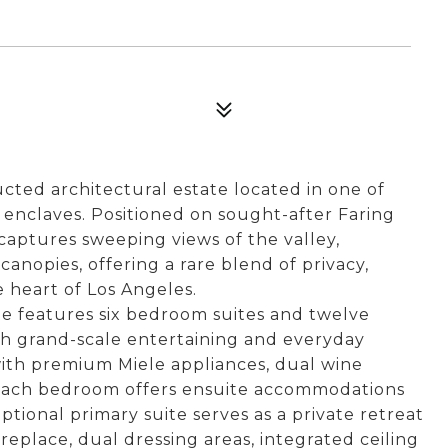
ted architectural estate located in one of
 enclaves. Positioned on sought-after Faring
captures sweeping views of the valley,
nopies, offering a rare blend of privacy,
he heart of Los Angeles.
te features six bedroom suites and twelve
h grand-scale entertaining and everyday
with premium Miele appliances, dual wine
 Each bedroom offers ensuite accommodations
tional primary suite serves as a private retreat
replace, dual dressing areas, integrated ceiling