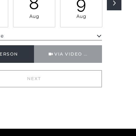
8
9
1
Aug
Aug
Aug
me
Meeting Type
PERSON
VIA VIDEO CHAT
NEXT