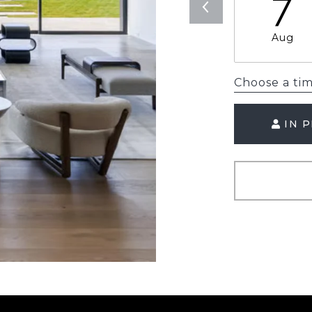
7
Aug
Choose a ti
IN 