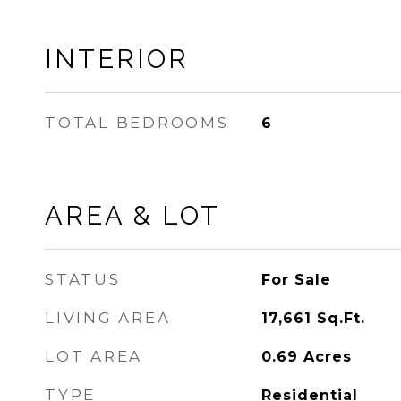
INTERIOR
TOTAL BEDROOMS
6
AREA & LOT
STATUS
For Sale
LIVING AREA
17,661
Sq.Ft.
LOT AREA
0.69
Acres
TYPE
Residential