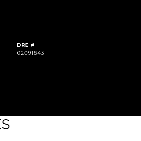
DRE #
02091843
ES