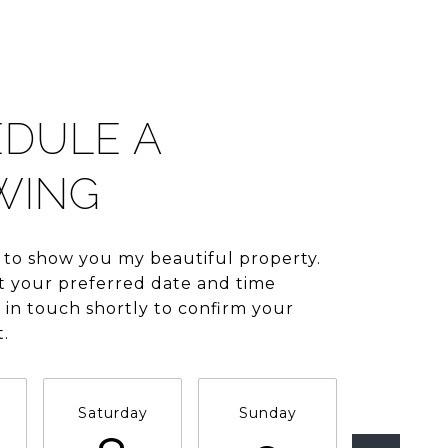
DULE A
WING
 to show you my beautiful property.
t your preferred date and time
be in touch shortly to confirm your
.
Saturday
Sunday
Monda