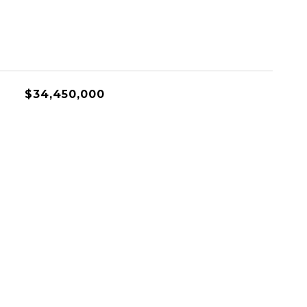
$34,450,000