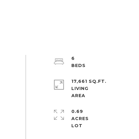
6
17,661 SQ.FT.
LIVING
0.69
ACRES