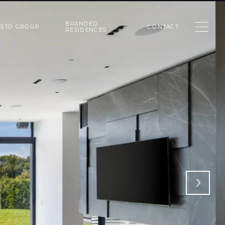
BRANDED
USTO GROUP
CONTACT
RESIDENCES