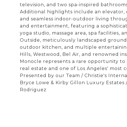
television, and two spa-inspired bathrooms
Additional highlights include an elevator, 
and seamless indoor-outdoor living throug
and entertainment, featuring a sophisticat
yoga studio, massage area, spa facilities, a
Outside, meticulously landscaped grounds 
outdoor kitchen, and multiple entertaini
Hills, Westwood, Bel Air, and renowned in
Monocle represents a rare opportunity to 
real estate and one of Los Angeles' most co
Presented by our Team / Christie's Internat
Bryce Lowe & Kirby Gillon Luxury Estates /
Rodriguez