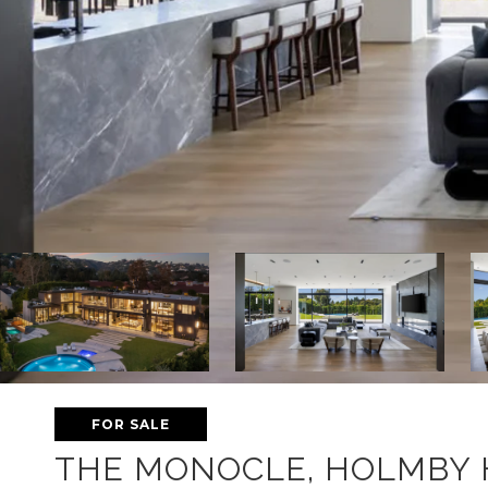
FOR SALE
THE MONOCLE, HOLMBY 