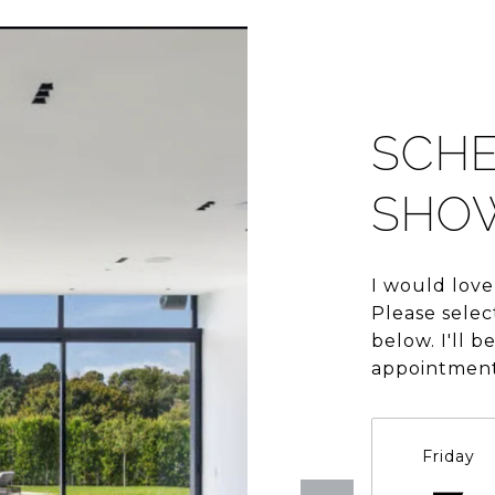
SCHE
SHO
I would love
Please selec
below. I'll 
appointment
Friday