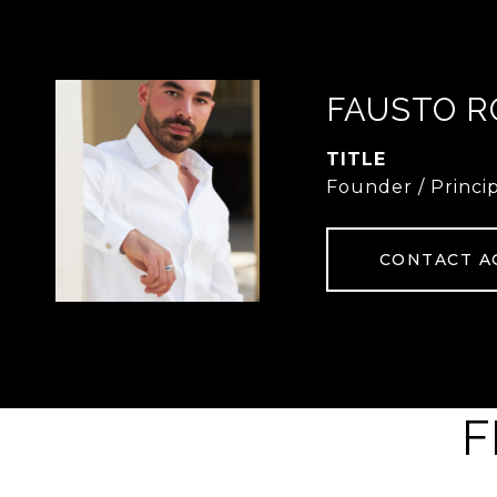
FAUSTO R
TITLE
Founder / Princi
CONTACT A
F