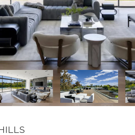
HILLS