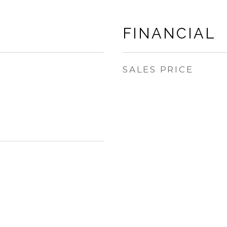
FINANCIAL
SALES PRICE