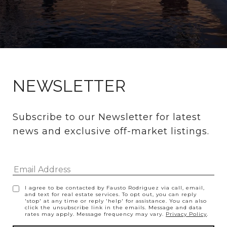
NEWSLETTER
Subscribe to our Newsletter for latest 
news and exclusive off-market listings.
I agree to be contacted by Fausto Rodriguez via call, email,
and text for real estate services. To opt out, you can reply
'stop' at any time or reply 'help' for assistance. You can also
click the unsubscribe link in the emails. Message and data
rates may apply. Message frequency may vary.
Privacy Policy
.