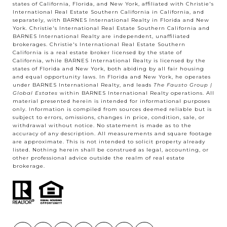
states of California, Florida, and New York, affiliated with Christie's
International Real Estate Southern California in California, and
separately, with BARNES International Realty in Florida and New
York. Christie's International Real Estate Southern California and
BARNES International Realty are independent, unaffiliated
brokerages. Christie's International Real Estate Southern
California is a real estate broker licensed by the state of
California, while BARNES International Realty is licensed by the
states of Florida and New York, both abiding by all fair housing
and equal opportunity laws. In Florida and New York, he operates
under BARNES International Realty, and leads
The Fausto Group |
Global Estates
within BARNES International Realty operations. All
material presented herein is intended for informational purposes
only. Information is compiled from sources deemed reliable but is
subject to errors, omissions, changes in price, condition, sale, or
withdrawal without notice. No statement is made as to the
accuracy of any description. All measurements and square footage
are approximate. This is not intended to solicit property already
listed. Nothing herein shall be construed as legal, accounting, or
other professional advice outside the realm of real estate
brokerage.