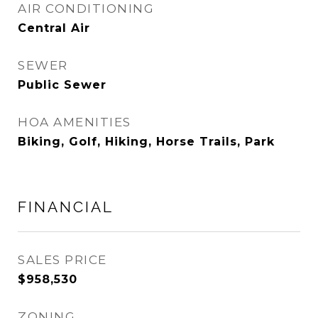
AIR CONDITIONING
Central Air
SEWER
Public Sewer
HOA AMENITIES
Biking, Golf, Hiking, Horse Trails, Park
FINANCIAL
SALES PRICE
$958,530
ZONING