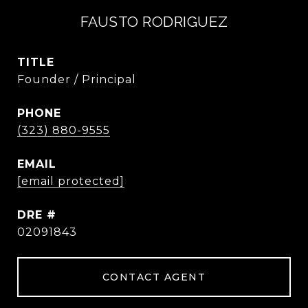
FAUSTO RODRIGUEZ
TITLE
Founder / Principal
PHONE
(323) 880-9555
EMAIL
[email protected]
DRE #
02091843
CONTACT AGENT