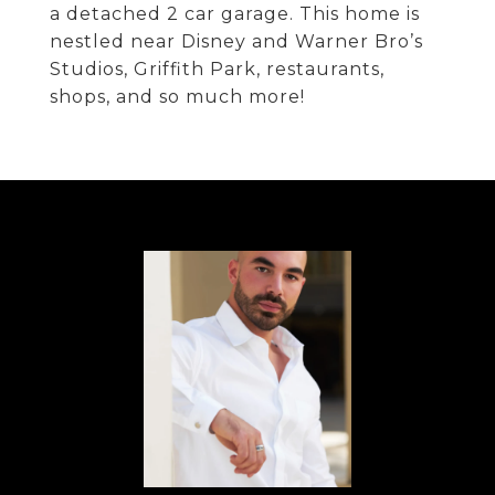
a detached 2 car garage. This home is
nestled near Disney and Warner Bro’s
Studios, Griffith Park, restaurants,
shops, and so much more!