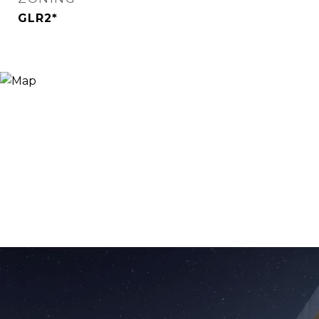
GLR2*