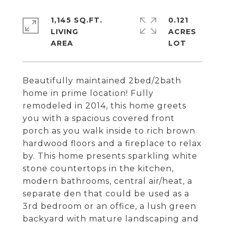
1,145 SQ.FT.
0.121
LIVING
ACRES
Beautifully maintained 2bed/2bath
home in prime location! Fully
remodeled in 2014, this home greets
you with a spacious covered front
porch as you walk inside to rich brown
hardwood floors and a fireplace to relax
by. This home presents sparkling white
stone countertops in the kitchen,
modern bathrooms, central air/heat, a
separate den that could be used as a
3rd bedroom or an office, a lush green
backyard with mature landscaping and