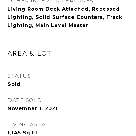
OTHER INTERIOR FEATURES
Living Room Deck Attached, Recessed
Lighting, Solid Surface Counters, Track
Lighting, Main Level Master
AREA & LOT
STATUS
Sold
DATE SOLD
November 1, 2021
LIVING AREA
1,145
Sq.Ft.