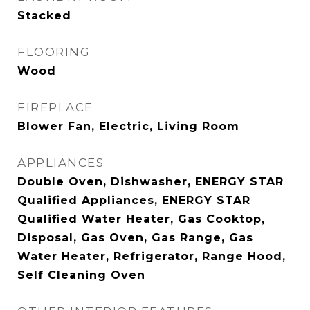
Stacked
FLOORING
Wood
FIREPLACE
Blower Fan, Electric, Living Room
APPLIANCES
Double Oven, Dishwasher, ENERGY STAR
Qualified Appliances, ENERGY STAR
Qualified Water Heater, Gas Cooktop,
Disposal, Gas Oven, Gas Range, Gas
Water Heater, Refrigerator, Range Hood,
Self Cleaning Oven