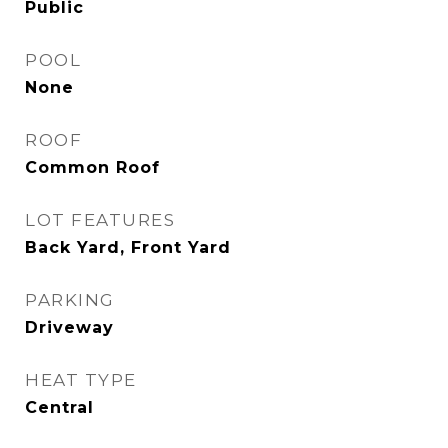
Public
POOL
None
ROOF
Common Roof
LOT FEATURES
Back Yard, Front Yard
PARKING
Driveway
HEAT TYPE
Central