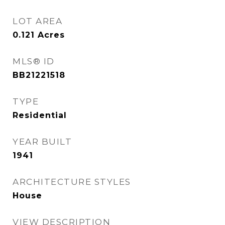
LOT AREA
0.121
Acres
MLS® ID
BB21221518
TYPE
Residential
YEAR BUILT
1941
ARCHITECTURE STYLES
House
VIEW DESCRIPTION