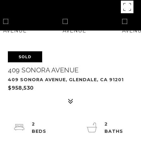
SOLD
409 SONORA AVENUE
409 SONORA AVENUE, GLENDALE, CA 91201
$958,530
2
2