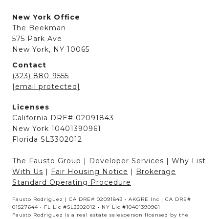
New York Office
The Beekman
575 Park Ave
New York, NY 10065
Contact
(323) 880-9555
[email protected]
Licenses
California DRE# 02091843
New York 10401390961
Florida SL3302012
The Fausto Group
|
Developer Services
|
Why List
With Us
|
Fair Housing Notice
|
Brokerage
Standard Operating Procedure
Fausto Rodriguez | CA DRE# 02091843 • AKGRE Inc | CA DRE#
01527644 • FL Lic #SL3302012 • NY Lic #10401390961
Fausto Rodriguez is a real estate salesperson licensed by the