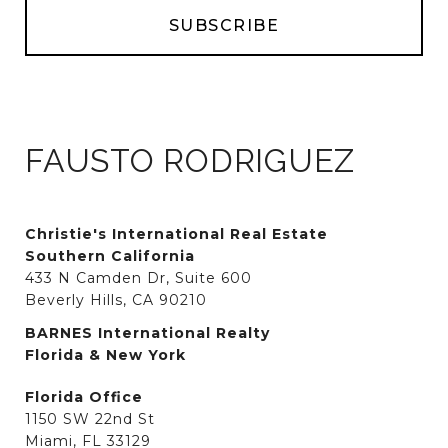
FAUSTO RODRIGUEZ
Christie's International Real Estate
Southern California
433 N Camden Dr, Suite 600
Beverly Hills, CA 90210
BARNES International Realty
Florida & New York
Florida Office
1150 SW 22nd St
Miami, FL 33129