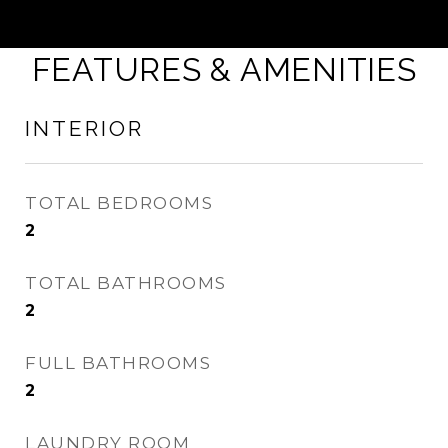
FEATURES & AMENITIES
INTERIOR
TOTAL BEDROOMS
2
TOTAL BATHROOMS
2
FULL BATHROOMS
2
LAUNDRY ROOM