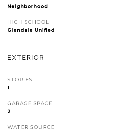
Neighborhood
HIGH SCHOOL
Glendale Unified
EXTERIOR
STORIES
1
GARAGE SPACE
2
WATER SOURCE