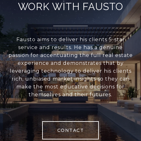
WORK WITH FAUSTO
Fausto aims to deliver his clients 5-star
service and results. He has a genuine
passion for accentuating the full real estate
experience and demonstrates that by
leveraging technology to deliver his clients
rich, unbiased market insights so they can
make the most educative decisions for
themselves and their futures.
CONTACT